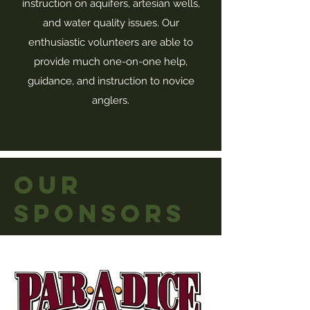
instruction on aquifers, artesian wells,
and water quality issues. Our
enthusiastic volunteers are able to
provide much one-on-one help,
guidance, and instruction to novice
anglers.
OUR
SPONSORS