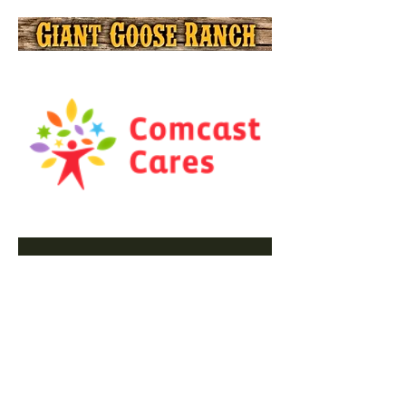
PLEASE
SUPPORT OUR
SPONSORS