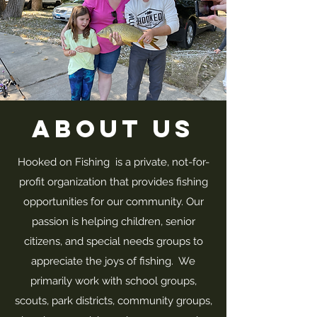
About Us
Hooked on Fishing is a private, not-for-
profit organization that provides fishing
opportunities for our community. Our
passion is helping children, senior
citizens, and special needs groups to
appreciate the joys of fishing. We
primarily work with school groups,
scouts, park districts, community groups,