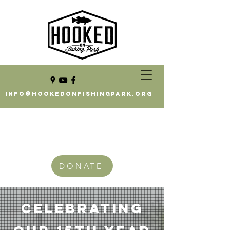
info@hookedonfishingpark.org
DONATE
Celebrating