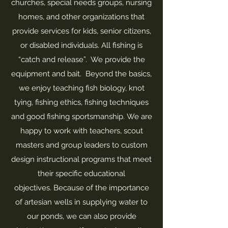
churches, special needs groups, nursing
homes, and other organizations that
provide services for kids, senior citizens,
or disabled individuals. All fishing is
“catch and release”. We provide the
equipment and bait. Beyond the basics,
we enjoy teaching fish biology, knot
tying, fishing ethics, fishing techniques
and good fishing sportsmanship. We are
happy to work with teachers, scout
masters and group leaders to custom
design instructional programs that meet
their specific educational
objectives. Because of the importance
of artesian wells in supplying water to
our ponds, we can also provide