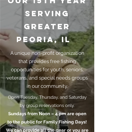
our 15th year
serving
greater
Peoria, il
A unique non-profit organization
that provides free fishing
opportunities for youth, seniors,
veterans, and special needs groups
in our community.
Open Tuesday, Thursday, and Saturday
by group reservations only.
Sundays from Noon – 4 pm are open
to the public for Family Fishing Days!
We can provide all the gear or you are