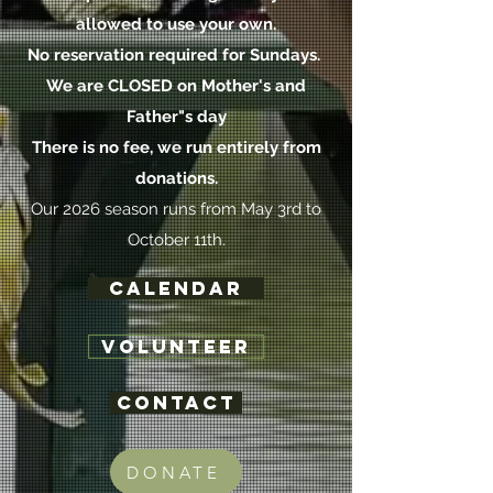
allowed to use your own.
No reservation required for Sundays.
We are CLOSED on Mother's and
Father"s day
There is no fee, we run
entirely
from
donations.
Our 2026 season runs from May 3rd to
October 11th.
Calendar
VOLUNTEER
Contact
DONATE